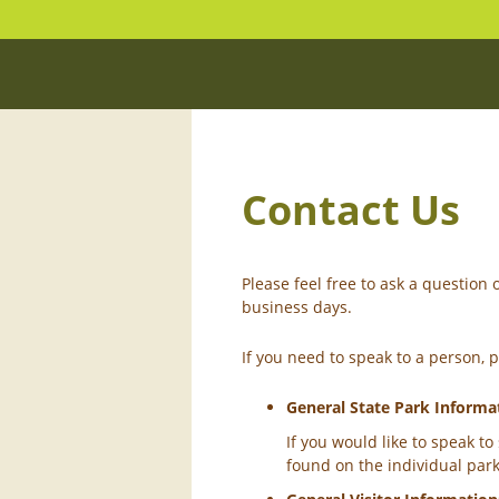
Contact Us
Please feel free to ask a questio
business days.
If you need to speak to a person, 
General State Park Informa
If you would like to speak t
found on the individual par