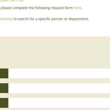
:
803.734.1700
please complete the following request form
here
.
directory
to search for a specific person or department.