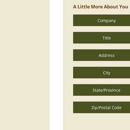
A Little More About You
Company
Title
Address
City
State/Province
Zip/Postal Code