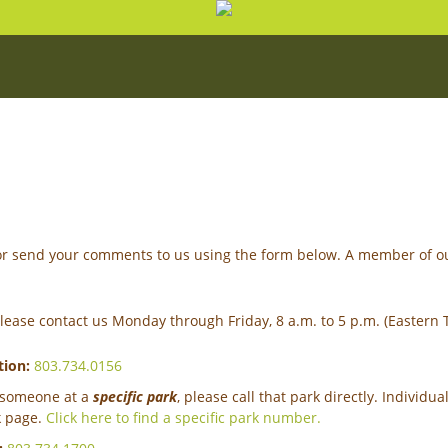
n or send your comments to us using the form below. A member of ou
please contact us Monday through Friday, 8 a.m. to 5 p.m. (Eastern 
tion:
803.734.0156
o someone at a
specific park
, please call that park directly. Indivi
k page.
Click here to find a specific park number.