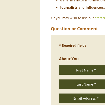
General Visitor Information
Journalists and Influencers:
Or you may wish to use our
staff 
Question or Comment
* Required fields
About You
First Name *
Last Name *
Email Address *