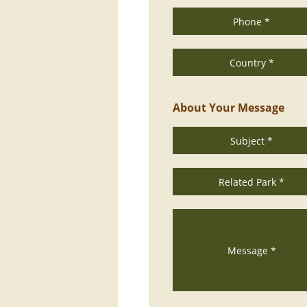
Phone *
Country *
About Your Message
Subject *
Related Park *
Message *