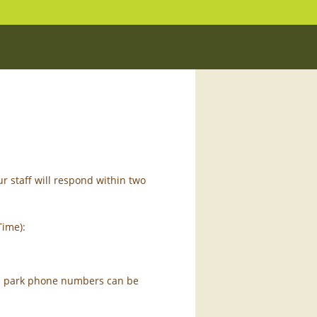
r staff will respond within two
Time):
dual park phone numbers can be